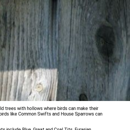
ld trees with hollows where birds can make their
re birds like Common Swifts and House Sparrows can
s include Blue, Great and Coal Tits, Eurasian