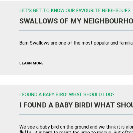
LET'S GET TO KNOW OUR FAVOURITE NEIGHBOURS
SWALLOWS OF MY NEIGHBOURH
Barn Swallows are one of the most popular and familiar 
LEARN MORE
I FOUND A BABY BIRD! WHAT SHOULD I DO?
I FOUND A BABY BIRD! WHAT SHOU
We see a baby bird on the ground and we think it is alo
fluffy… it is hard to resist the urge to rescue. But of