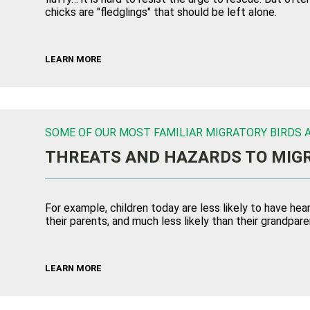
chicks are "fledglings" that should be left alone.
LEARN MORE
SOME OF OUR MOST FAMILIAR MIGRATORY BIRDS A
THREATS AND HAZARDS TO MIGR
For example, children today are less likely to have h
their parents, and much less likely than their grandpare
LEARN MORE