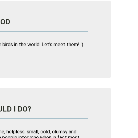
OOD
birds in the world. Let's meet them! :)
LD I DO?
ne, helpless, small, cold, clumsy and
ten people intervene when in fact most