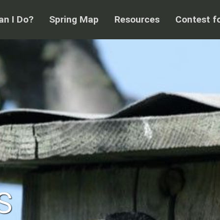
n I Do?
Spring Map
Resources
Contest f
S