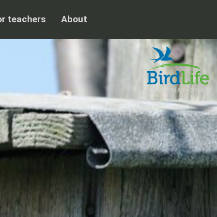
or teachers
About