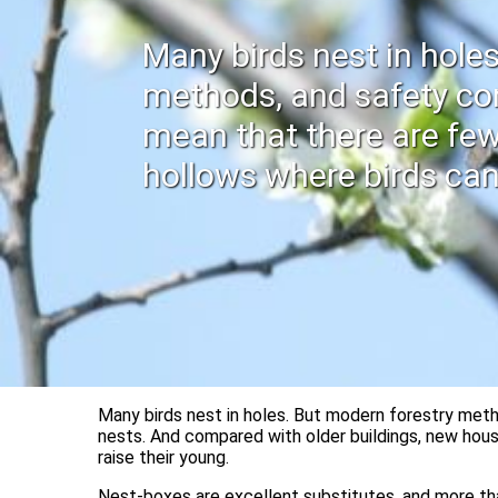
Many birds nest in hole
methods, and safety co
mean that there are few
hollows where birds can
Many birds nest in holes. But modern forestry meth
nests. And compared with older buildings, new hous
raise their young.
Nest-boxes are excellent substitutes, and more tha