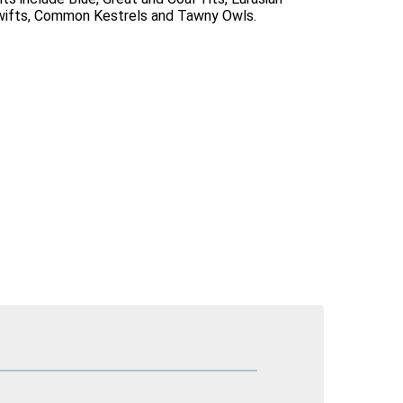
Swifts, Common Kestrels and Tawny Owls.