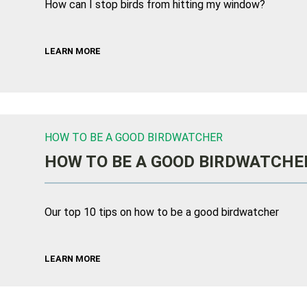
How can I stop birds from hitting my window?
LEARN MORE
HOW TO BE A GOOD BIRDWATCHER
HOW TO BE A GOOD BIRDWATCHE
Our top 10 tips on how to be a good birdwatcher
LEARN MORE