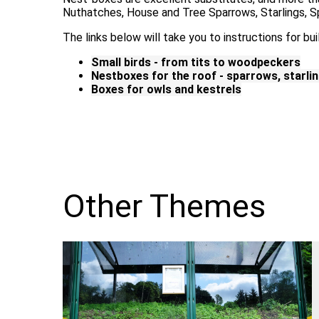
Nuthatches, House and Tree Sparrows, Starlings, 
The links below will take you to instructions for bui
Small birds - from tits to woodpeckers
Nestboxes for the roof - sparrows, starli
Boxes for owls and kestrels
Other Themes