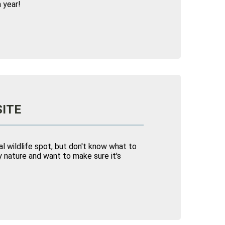
 year!
SITE
l wildlife spot, but don't know what to
 nature and want to make sure it's