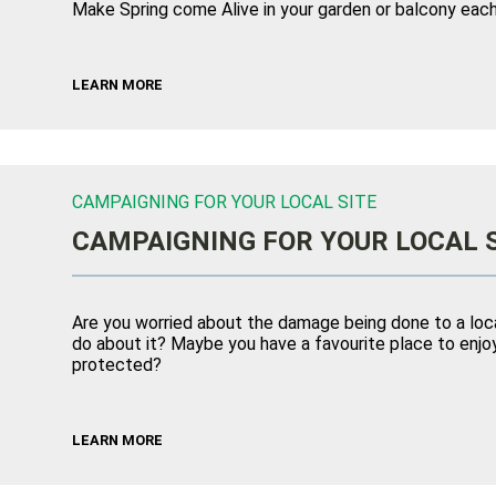
Make Spring come Alive in your garden or balcony each
LEARN MORE
CAMPAIGNING FOR YOUR LOCAL SITE
CAMPAIGNING FOR YOUR LOCAL 
Are you worried about the damage being done to a loca
do about it? Maybe you have a favourite place to enjoy
protected?
LEARN MORE