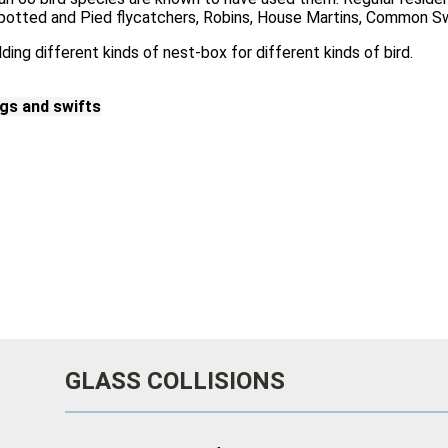
Spotted and Pied flycatchers, Robins, House Martins, Common 
lding different kinds of nest-box for different kinds of bird.
ngs and swifts
GLASS COLLISIONS