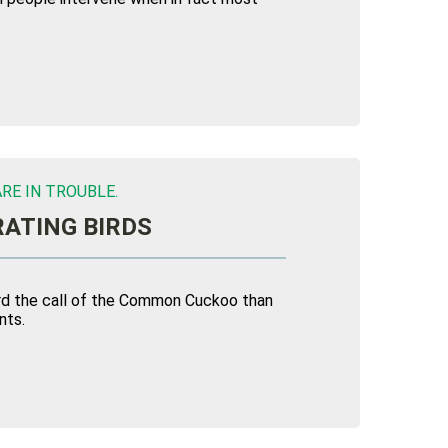
RE IN TROUBLE.
ATING BIRDS
eard the call of the Common Cuckoo than
nts.