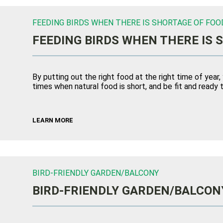
FEEDING BIRDS WHEN THERE IS SHORTAGE OF FOO
FEEDING BIRDS WHEN THERE IS 
By putting out the right food at the right time of year,
times when natural food is short, and be fit and ready t
LEARN MORE
BIRD-FRIENDLY GARDEN/BALCONY
BIRD-FRIENDLY GARDEN/BALCON