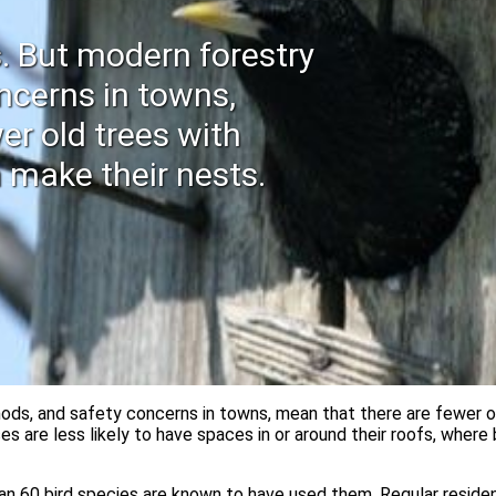
s. But modern forestry
ncerns in towns,
er old trees with
 make their nests.
ods, and safety concerns in towns, mean that there are fewer o
es are less likely to have spaces in or around their roofs, whe
n 60 bird species are known to have used them. Regular resident