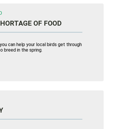
D
SHORTAGE OF FOOD
 you can help your local birds get through
o breed in the spring.
Y