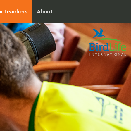
or teachers
About