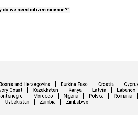
 do we need citizen science?”
Bosnia and Herzegovina
Burkina Faso
Croatia
Cypru
vory Coast
Kazakhstan
Kenya
Latvija
Lebanon
ontenegro
Morocco
Nigeria
Polska
Romania
Uzbekistan
Zambia
Zimbabwe