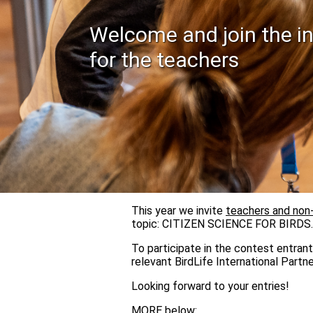
Welcome and join the in
for the teachers
This year we invite
teachers and non
topic: CITIZEN SCIENCE FOR BIRDS.
To participate in the contest entrant
relevant BirdLife International Partne
Looking forward to your entries!
MORE below: