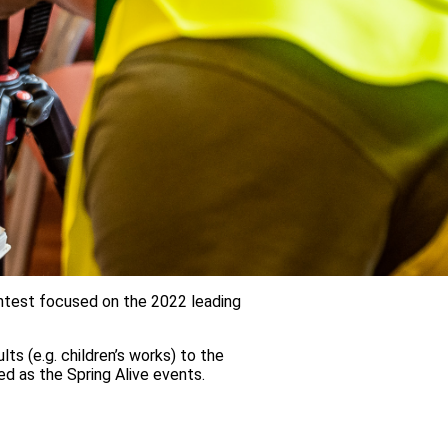
contest focused on the 2022 leading
ts (e.g. children’s works) to the
ied as the Spring Alive events.