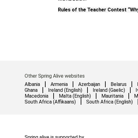
Rules of the Teacher Contest “Why
Other Spring Alive websites
Albania
Armenia
Azerbaijan
Belarus
Ghana
Ireland (English)
Ireland (Gaelic)
I
Macedonia
Malta (English)
Mauritania
M
South Africa (Affikaans)
South Africa (English)
Spring alive is supported by