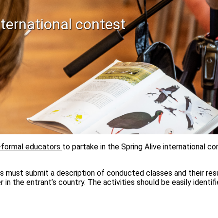
ternational contest
-formal educators
to partake in the Spring Alive international 
s must submit a description of conducted classes and their resul
r in the entrant’s country. The activities should be easily identif