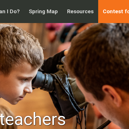
n I Do?
Spring Map
Resources
Contest f
 teachers