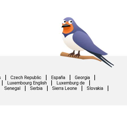
s
Czech Republic
España
Georgia
Luxembourg English
Luxemburg de
Senegal
Serbia
Sierra Leone
Slovakia