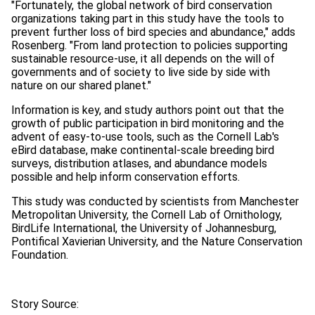
"Fortunately, the global network of bird conservation
organizations taking part in this study have the tools to
prevent further loss of bird species and abundance," adds
Rosenberg. "From land protection to policies supporting
sustainable resource-use, it all depends on the will of
governments and of society to live side by side with
nature on our shared planet."
Information is key, and study authors point out that the
growth of public participation in bird monitoring and the
advent of easy-to-use tools, such as the Cornell Lab's
eBird database, make continental-scale breeding bird
surveys, distribution atlases, and abundance models
possible and help inform conservation efforts.
This study was conducted by scientists from Manchester
Metropolitan University, the Cornell Lab of Ornithology,
BirdLife International, the University of Johannesburg,
Pontifical Xavierian University, and the Nature Conservation
Foundation.
Story Source: