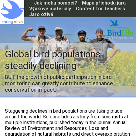
P
Jak mohu pomoci?
Mapa příchodu jara
ř
Výukové materiály
Contest for teachers
e
Jaro ožívá
j
í
t
k
h
l
Global bird populations
a
v
steadily declining
n
í
BUT the growth of public participation in bird
m
monitoring can greatly contribute to enhance
u
o
conservation impact.
b
s
a
Staggering declines in bird populations are taking place
h
around the world. So concludes a study from scientists at
u
multiple institutions, published today in the journal Annual
Review of Environment and Resources. Loss and
degradation of natural habitats and direct overexploitation