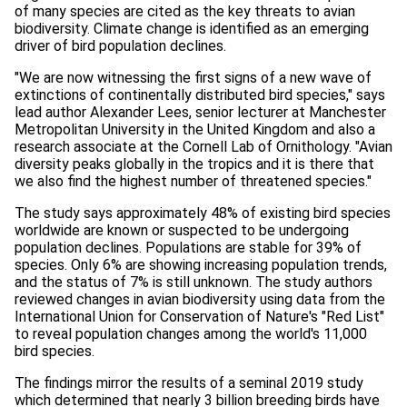
of many species are cited as the key threats to avian
biodiversity. Climate change is identified as an emerging
driver of bird population declines.
"We are now witnessing the first signs of a new wave of
extinctions of continentally distributed bird species," says
lead author Alexander Lees, senior lecturer at Manchester
Metropolitan University in the United Kingdom and also a
research associate at the Cornell Lab of Ornithology. "Avian
diversity peaks globally in the tropics and it is there that
we also find the highest number of threatened species."
The study says approximately 48% of existing bird species
worldwide are known or suspected to be undergoing
population declines. Populations are stable for 39% of
species. Only 6% are showing increasing population trends,
and the status of 7% is still unknown. The study authors
reviewed changes in avian biodiversity using data from the
International Union for Conservation of Nature's "Red List"
to reveal population changes among the world's 11,000
bird species.
The findings mirror the results of a seminal 2019 study
which determined that nearly 3 billion breeding birds have