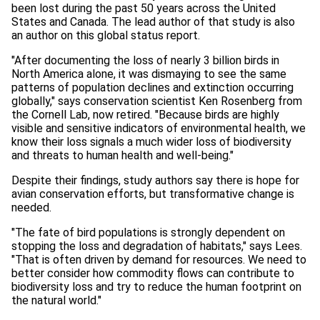
been lost during the past 50 years across the United
States and Canada. The lead author of that study is also
an author on this global status report.
"After documenting the loss of nearly 3 billion birds in
North America alone, it was dismaying to see the same
patterns of population declines and extinction occurring
globally," says conservation scientist Ken Rosenberg from
the Cornell Lab, now retired. "Because birds are highly
visible and sensitive indicators of environmental health, we
know their loss signals a much wider loss of biodiversity
and threats to human health and well-being."
Despite their findings, study authors say there is hope for
avian conservation efforts, but transformative change is
needed.
"The fate of bird populations is strongly dependent on
stopping the loss and degradation of habitats," says Lees.
"That is often driven by demand for resources. We need to
better consider how commodity flows can contribute to
biodiversity loss and try to reduce the human footprint on
the natural world."