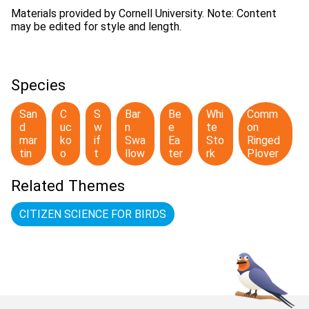
Materials provided by Cornell University. Note: Content
may be edited for style and length.
Species
San
C
S
Bar
Be
Whi
Comm
d
uc
w
n
e
te
on
mar
ko
if
Swa
Ea
Sto
Ringed
tin
o
t
llow
ter
rk
Plover
Related Themes
CITIZEN SCIENCE FOR BIRDS