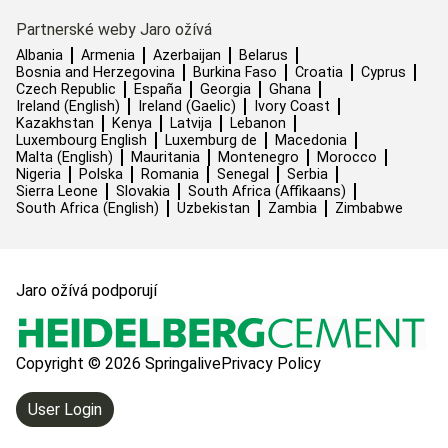
Partnerské weby Jaro ožívá
Albania
Armenia
Azerbaijan
Belarus
Bosnia and Herzegovina
Burkina Faso
Croatia
Cyprus
Czech Republic
España
Georgia
Ghana
Ireland (English)
Ireland (Gaelic)
Ivory Coast
Kazakhstan
Kenya
Latvija
Lebanon
Luxembourg English
Luxemburg de
Macedonia
Malta (English)
Mauritania
Montenegro
Morocco
Nigeria
Polska
Romania
Senegal
Serbia
Sierra Leone
Slovakia
South Africa (Affikaans)
South Africa (English)
Uzbekistan
Zambia
Zimbabwe
Jaro ožívá podporují
Copyright © 2026 Springalive
Privacy Policy
User Login